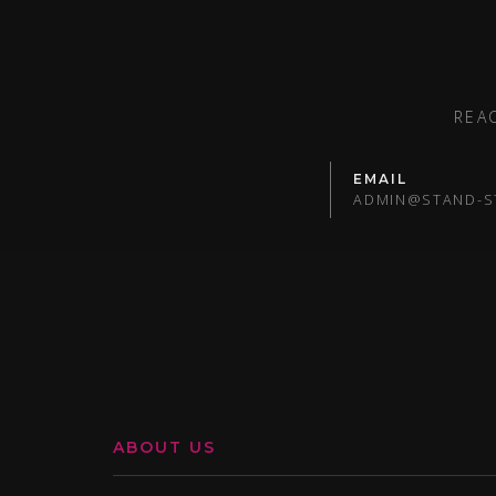
REA
EMAIL
ADMIN@STAND-S
ABOUT US