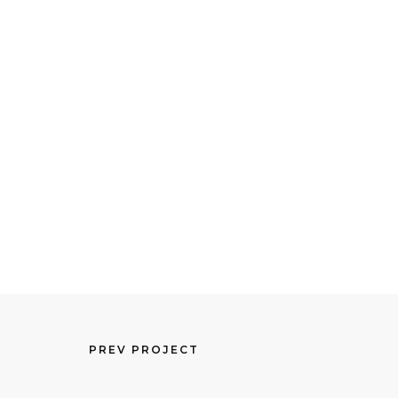
PREV PROJECT