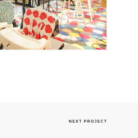
NEXT PROJECT