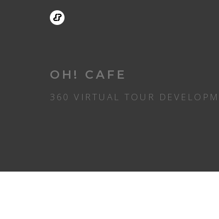
OH! CAFE
360 VIRTUAL TOUR DEVELOP