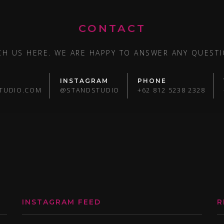
CONTACT
CH US HERE. WE ARE HAPPY TO ANSWER ANY QUESTI
INSTAGRAM
PHONE
TUDIO.COM
@STANDSTUDIO
+62 812 5238 2328
INSTAGRAM FEED
R