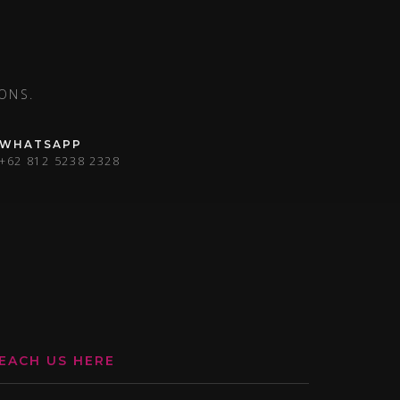
ONS.
WHATSAPP
+62 812 5238 2328
EACH US HERE