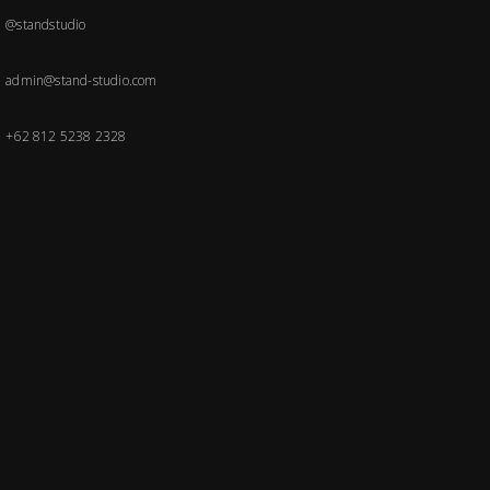
@standstudio
admin@stand-studio.com
+62 812 5238 2328