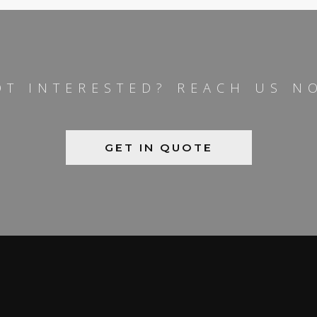
OT INTERESTED? REACH US N
GET IN QUOTE