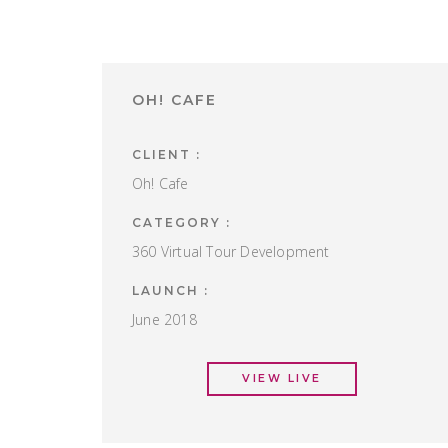
OH! CAFE
CLIENT :
Oh! Cafe
CATEGORY :
360 Virtual Tour Development
LAUNCH :
June 2018
VIEW LIVE