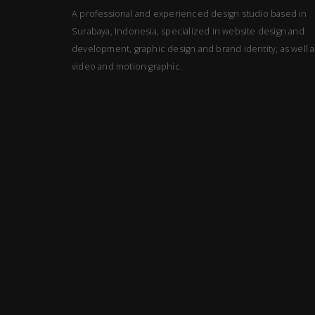
A professional and experienced design studio based in
Surabaya, Indonesia, specialized in website design and
development, graphic design and brand identity, as well a
video and motion graphic.